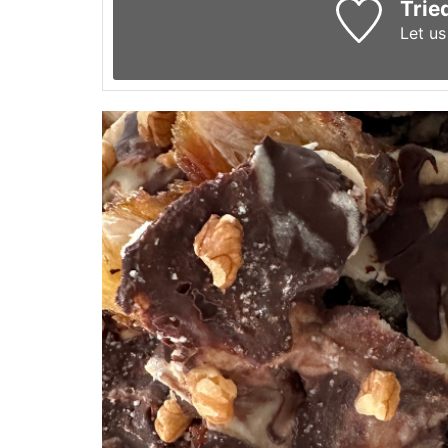
Trie
Let u