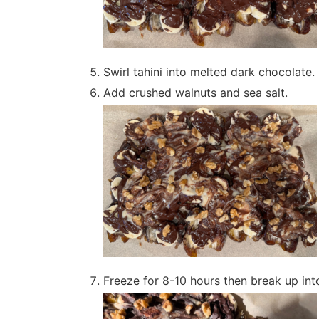
Swirl tahini into melted dark chocolate.
Add crushed walnuts and sea salt.
Freeze for 8-10 hours then break up into