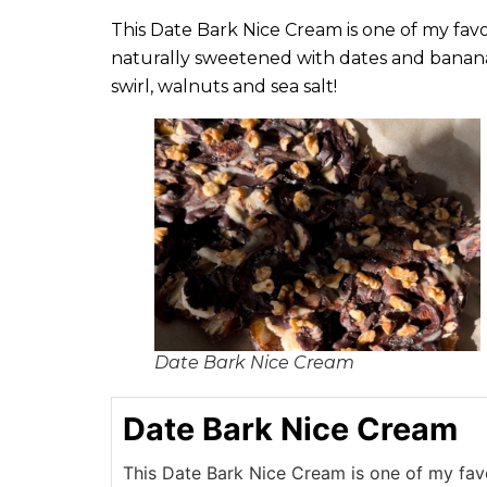
This Date Bark Nice Cream is one of my favor
naturally sweetened with dates and banana
swirl, walnuts and sea salt!
Date Bark Nice Cream
Date Bark Nice Cream
This Date Bark Nice Cream is one of my favo