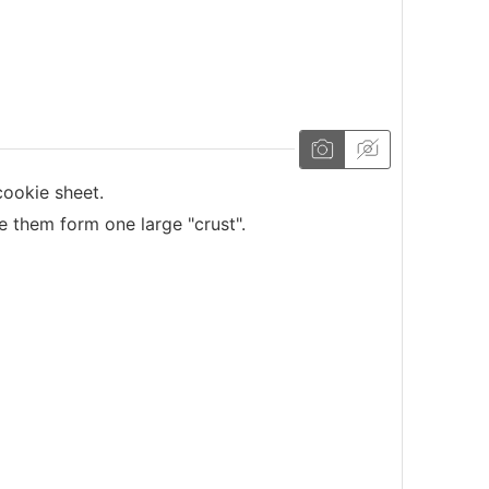
ookie sheet.
 them form one large "crust".