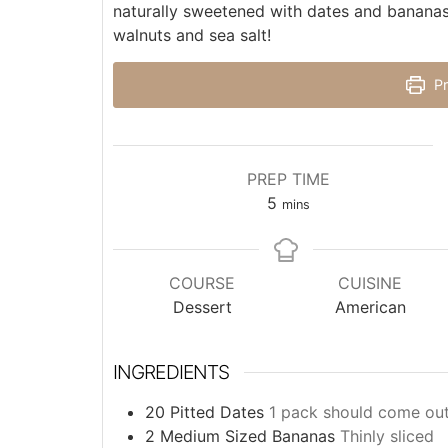
naturally sweetened with dates and bananas 
walnuts and sea salt!
Pr
PREP TIME
5
mins
COURSE
CUISINE
Dessert
American
INGREDIENTS
20
Pitted Dates
1 pack should come out
2
Medium Sized Bananas
Thinly sliced