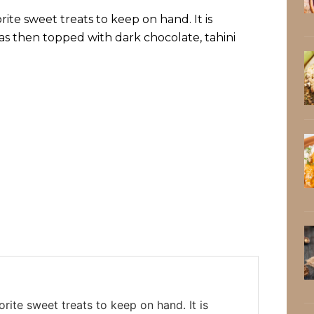
ite sweet treats to keep on hand. It is
s then topped with dark chocolate, tahini
rite sweet treats to keep on hand. It is