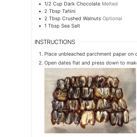
1/2
Cup
Dark Chocolate
Melted
2
Tbsp
Tahini
2
Tbsp
Crushed Walnuts
Optional
1
Tbsp
Sea Salt
INSTRUCTIONS
Place unbleached parchment paper on c
Open dates flat and press down to make