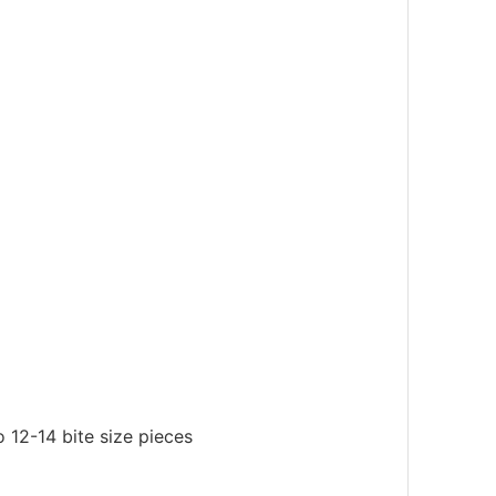
 12-14 bite size pieces