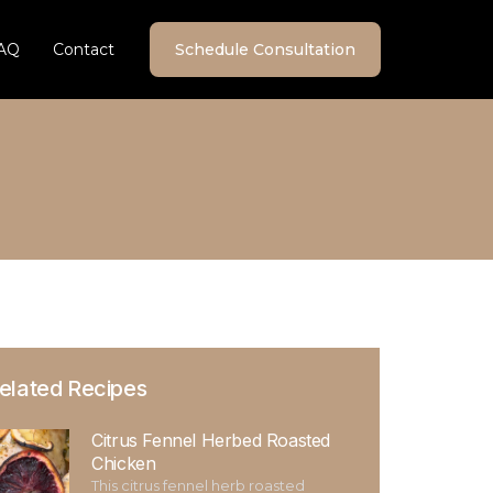
AQ
Contact
Schedule Consultation
elated Recipes
Citrus Fennel Herbed Roasted
Chicken
This citrus fennel herb roasted