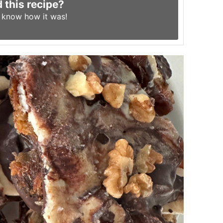
d this recipe?
s know
how it was!