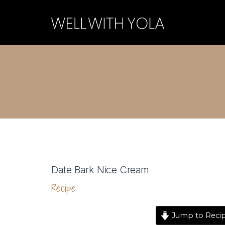
Date Bark Nice Cream
Recipe
Jump to Reci