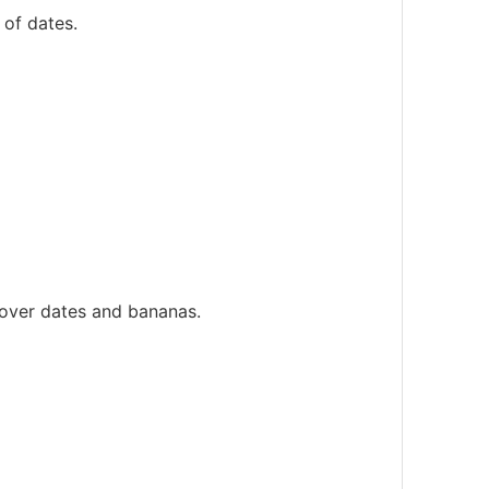
 of dates.
 over dates and bananas.