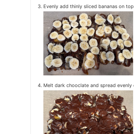
Evenly add thinly sliced bananas on top
Melt dark chooclate and spread evenly