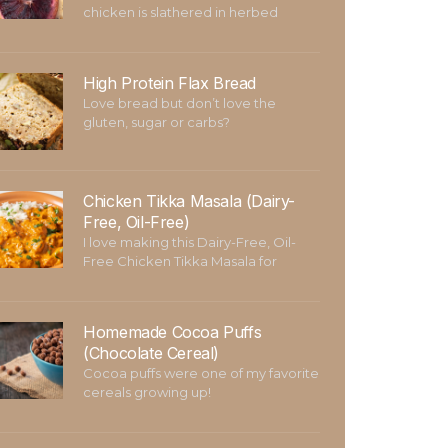
chicken is slathered in herbed
High Protein Flax Bread
Love bread but don’t love the
gluten, sugar or carbs?
Chicken Tikka Masala (Dairy-
Free, Oil-Free)
I love making this Dairy-Free, Oil-
Free Chicken Tikka Masala for
Homemade Cocoa Puffs
(Chocolate Cereal)
Cocoa puffs were one of my favorite
cereals growing up!