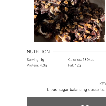
NUTRITION
Serving:
1
g
Calories:
189
kcal
Protein:
4.3
g
Fat:
12
g
KE
blood sugar balancing desserts, 