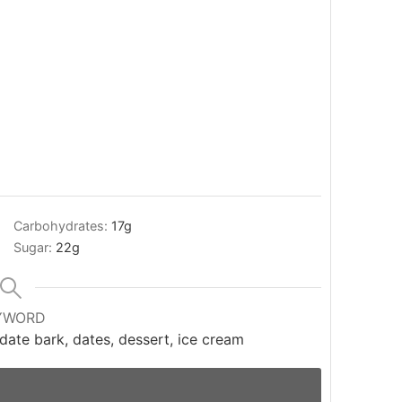
Carbohydrates:
17
g
Sugar:
22
g
YWORD
date bark, dates, dessert, ice cream