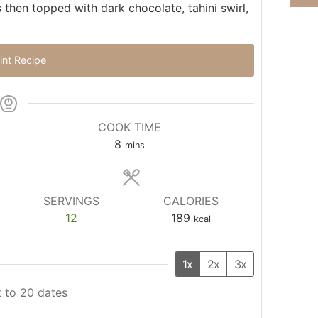
then topped with dark chocolate, tahini swirl,
int Recipe
COOK TIME
8
mins
SERVINGS
CALORIES
12
189
kcal
1x
2x
3x
 to 20 dates