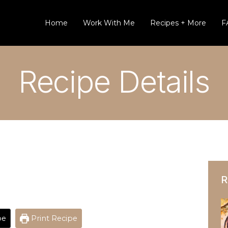
Home
Work With Me
Recipes + More
F
Recipe Details
R
pe
Print Recipe