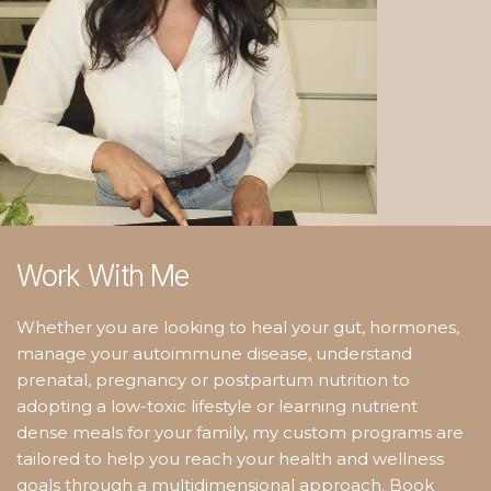
Work With Me
Whether you are looking to heal your gut, hormones,
manage your autoimmune disease, understand
prenatal, pregnancy or postpartum nutrition to
adopting a low-toxic lifestyle or learning nutrient
dense meals for your family, my custom programs are
tailored to help you reach your health and wellness
goals through a multidimensional approach. Book