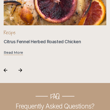
Recipe
R
Citrus Fennel Herbed Roasted Chicken
H
Read More
R
FAQ
Frequently Asked Questions?