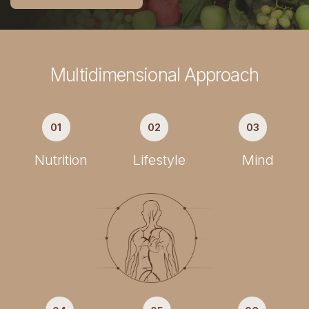
Multidimensional Approach
01
02
03
Nutrition
Lifestyle
Mind