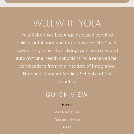
Yola Robert is a Los Angeles based certified
holistic nutritionist and Integrative Health Coach
specializing in non-toxic living, gut, hormone and
autoimmune health conditions. Yola received her
certifications from the Institute of Integrative
Nutrition, Stanford Medical School and 3×4
Genetics.
QUICK VIEW
Home
Work With Me
Recipes + More
FAQ