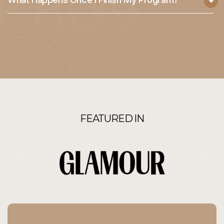
FEATURED IN