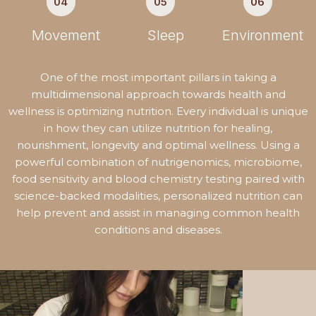
04
05
06
Movement
Sleep
Environment
One of the most important pillars in taking a
multidimensional approach towards health and
wellness is optimizing nutrition. Every individual is unique
in how they can utilize nutrition for healing,
nourishment, longevity and optimal wellness. Using a
powerful combination of nutrigenomics, microbiome,
food sensitivity and blood chemistry testing paired with
science-backed modalities, personalized nutrition can
help prevent and assist in managing common health
conditions and diseases.