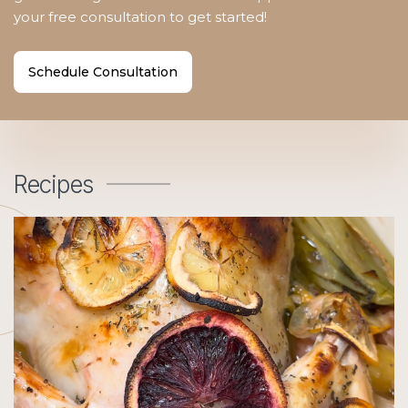
your free consultation to get started!
Schedule Consultation
Recipes