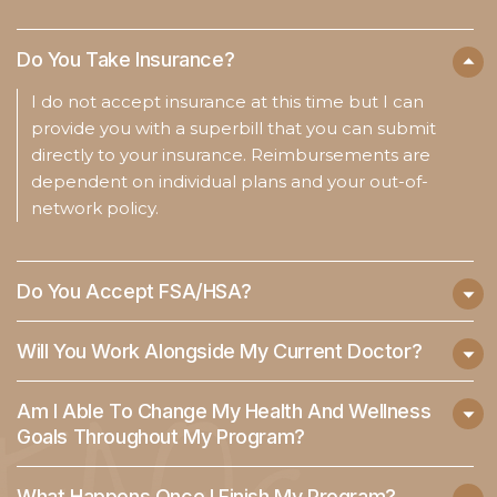
Do You Take Insurance?
I do not accept insurance at this time but I can
provide you with a superbill that you can submit
directly to your insurance. Reimbursements are
dependent on individual plans and your out-of-
network policy.
Do You Accept FSA/HSA?
Will You Work Alongside My Current Doctor?
Am I Able To Change My Health And Wellness
Goals Throughout My Program?
What Happens Once I Finish My Program?