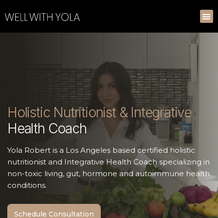
Holistic Nutritionist & Integrative
Health Coach
Yola Robert is a Los Angeles based certified holistic
nutritionist and Integrative Health Coach specializing in
non-toxic living, gut, hormone and autoimmune health
conditions.
Schedule Consultation