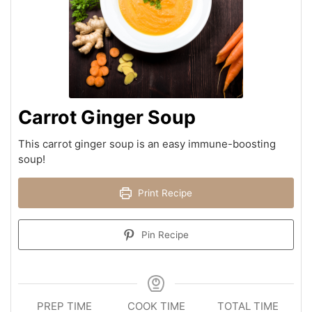
Carrot Ginger Soup
This carrot ginger soup is an easy immune-boosting
soup!
Print Recipe
Pin Recipe
PREP TIME
COOK TIME
TOTAL TIME