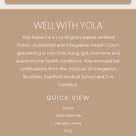
Yola Robert is a Los Angeles based certified
holistic nutritionist and Integrative Health Coach
specializing in non-toxic living, gut, hormone and
autoimmune health conditions. Yola received her
certifications from the Institute of Integrative
Nutrition, Stanford Medical School and 3×4
Genetics.
QUICK VIEW
Home
Work With Me
Recipes + More
FAQ