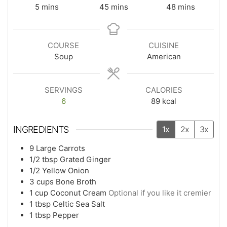
5
mins
45
mins
48
mins
COURSE
CUISINE
Soup
American
SERVINGS
CALORIES
6
89
kcal
INGREDIENTS
1x
2x
3x
9
Large Carrots
1/2
tbsp
Grated Ginger
1/2
Yellow Onion
3
cups
Bone Broth
1
cup
Coconut Cream
Optional if you like it cremier
1
tbsp
Celtic Sea Salt
1
tbsp
Pepper