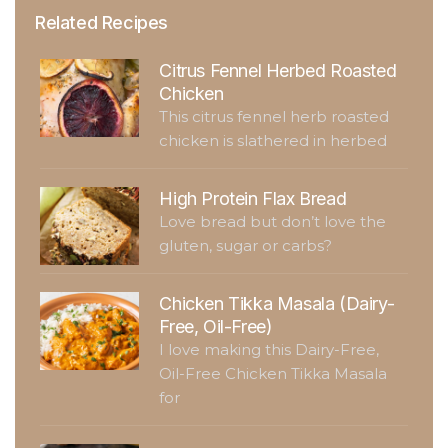
Related Recipes
Citrus Fennel Herbed Roasted
Chicken
This citrus fennel herb roasted
chicken is slathered in herbed
High Protein Flax Bread
Love bread but don’t love the
gluten, sugar or carbs?
Chicken Tikka Masala (Dairy-
Free, Oil-Free)
I love making this Dairy-Free,
Oil-Free Chicken Tikka Masala
for