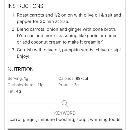
INSTRUCTIONS
Roast carrots and 1/2 onion with olive oil & salt and
pepper for 30 min at 375.
Blend carrots, onion and ginger with bone broth.
(You can add more seasoning like garlic or cumin
or add coconut cream to make it creamier)
Garnish with olive oil, pumpkin seeds, chive or sip!
Enjoy!
NUTRITION
Serving:
1
g
Calories:
89
kcal
Carbohydrates:
11
g
Protein:
2
g
Fat:
4
g
KEYWORD
carrot ginger, immune boosting, soup,, warming foods