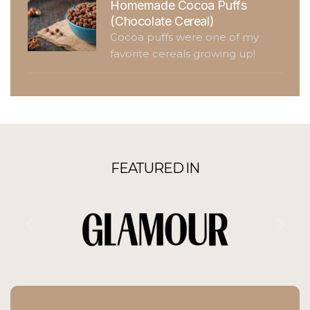
Homemade Cocoa Puffs
(Chocolate Cereal)
Cocoa puffs were one of my
favorite cereals growing up!
FEATURED IN