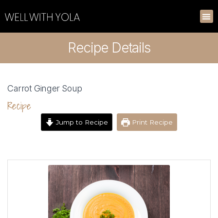
Recipe Details
Carrot Ginger Soup
Recipe
Jump to Recipe
Print Recipe