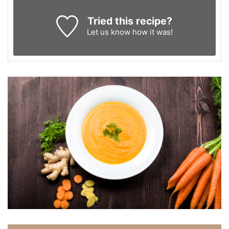
Tried this recipe?
Let us know
how it was!